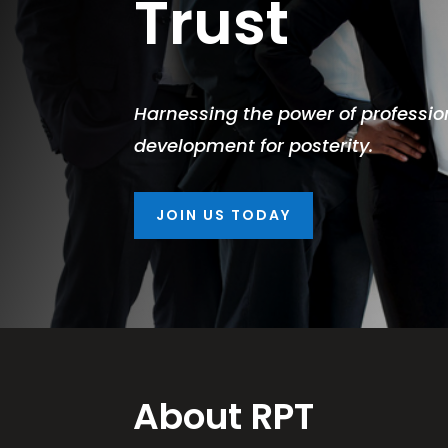
Trust
Harnessing the power of profession
development for posterity.
JOIN US TODAY
About RPT