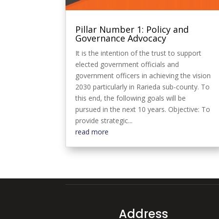
Pillar Number 1: Policy and
Governance Advocacy
It is the intention of the trust to support
elected government officials and
government officers in achieving the vision
2030 particularly in Rarieda sub-county. To
this end, the following goals will be
pursued in the next 10 years. Objective: To
provide strategic...
read more
Address