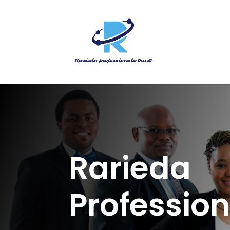
Rarieda
Profession