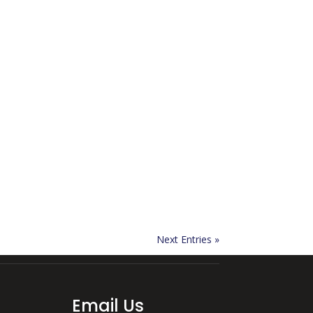
Next Entries »
Email Us