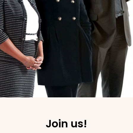
Join us!