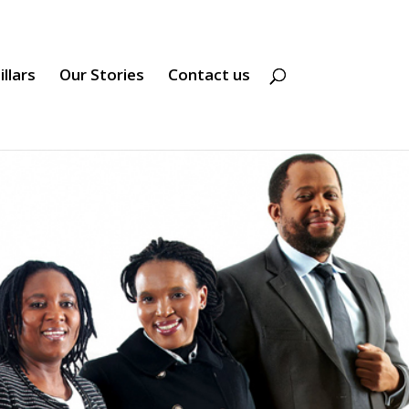
illars
Our Stories
Contact us