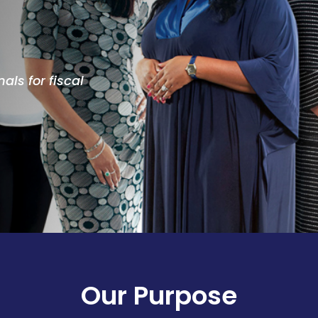
als for fiscal
Our Purpose