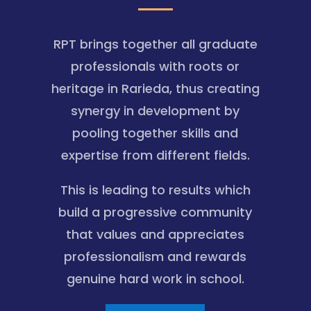
RPT brings together all graduate
professionals with roots or
heritage in Rarieda, thus creating
synergy in development by
pooling together skills and
expertise from different fields.
This is leading to results which
build a progressive community
that values and appreciates
professionalism and rewards
genuine hard work in school.