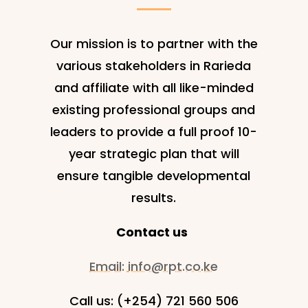
Our mission is to partner with the
various stakeholders in Rarieda
and affiliate with all like-minded
existing professional groups and
leaders to provide a full proof 10-
year strategic plan that will
ensure tangible developmental
results.
Contact us
Email:
info@rpt.co.ke
Call us: (+254) 721 560 506