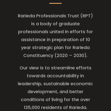
Rarieda Professionals Trust (RPT)
is a body of graduate
professionals united in efforts for
assistance in preparation of 10
year strategic plan for Rarieda
Constituency (2020 – 2030).
Our view is to streamline efforts
towards accountability in
leadership, sustainable economic
development, and better
conditions of living for the over
135,000 residents of Rarieda.