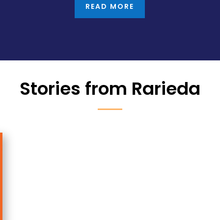
READ MORE
Stories from Rarieda