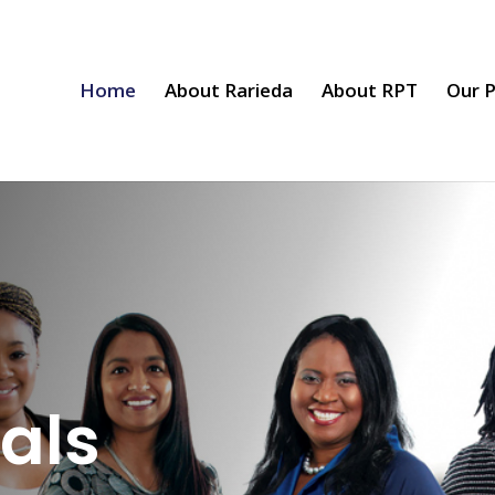
Home
About Rarieda
About RPT
Our P
als