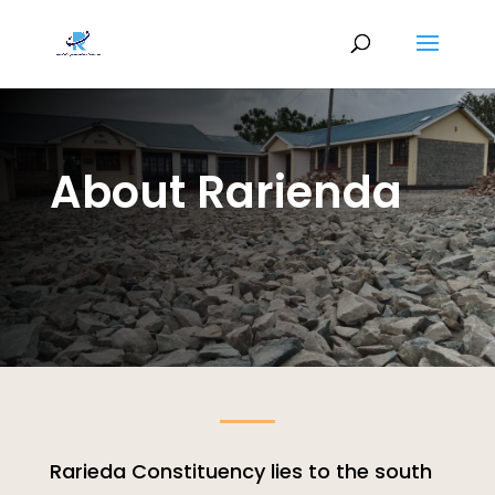
About Rarienda
Rarieda Constituency lies to the south