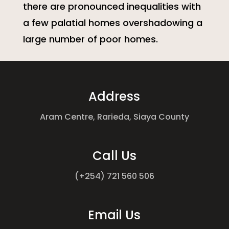
there are pronounced inequalities with
a few palatial homes overshadowing a
large number of poor homes.
Address
Aram Centre, Rarieda,
Siaya County
Call Us
(+254) 721 560 506
Email Us