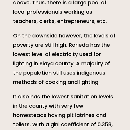
above. Thus, there is a large pool of
local professionals working as
teachers, clerks, entrepreneurs, etc.
On the downside however, the levels of
poverty are still high. Rarieda has the
lowest level of electricity used for
lighting in Siaya county. A majority of
the population still uses indigenous
methods of cooking and lighting.
It also has the lowest sanitation levels
in the county with very few
homesteads having pit latrines and
toilets. With a gini coefficient of 0.358,