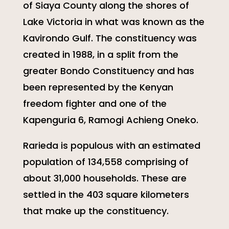
of Siaya County along the shores of
Lake Victoria in what was known as the
Kavirondo Gulf. The constituency was
created in 1988, in a split from the
greater Bondo Constituency and has
been represented by the Kenyan
freedom fighter and one of the
Kapenguria 6, Ramogi Achieng Oneko.
Rarieda is populous with an estimated
population of 134,558 comprising of
about 31,000 households. These are
settled in the 403 square kilometers
that make up the constituency.