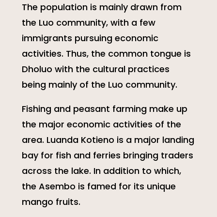
The population is mainly drawn from
the Luo community, with a few
immigrants pursuing economic
activities. Thus, the common tongue is
Dholuo with the cultural practices
being mainly of the Luo community.
Fishing and peasant farming make up
the major economic activities of the
area. Luanda Kotieno is a major landing
bay for fish and ferries bringing traders
across the lake. In addition to which,
the Asembo is famed for its unique
mango fruits.