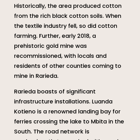
Historically, the area produced cotton
from the rich black cotton soils. When
the textile industry fell, so did cotton
farming. Further, early 2018, a
prehistoric gold mine was
recommissioned, with locals and
residents of other counties coming to
mine in Rarieda.
Rarieda boasts of significant
infrastructure installations. Luanda
Kotieno is a renowned landing bay for
ferries crossing the lake to Mbita in the
South. The road network is