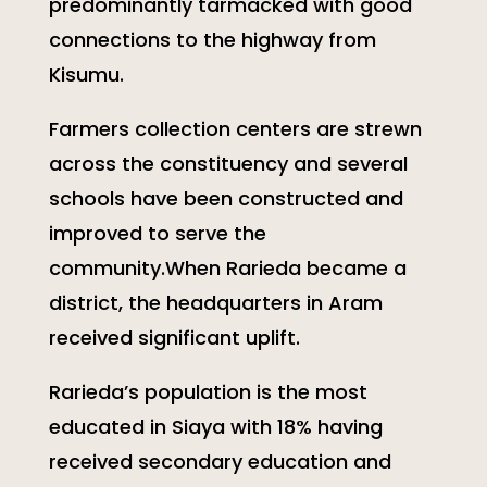
predominantly tarmacked with good
connections to the highway from
Kisumu.
Farmers collection centers are strewn
across the constituency and several
schools have been constructed and
improved to serve the
community.When Rarieda became a
district, the headquarters in Aram
received significant uplift.
Rarieda’s population is the most
educated in Siaya with 18% having
received secondary education and